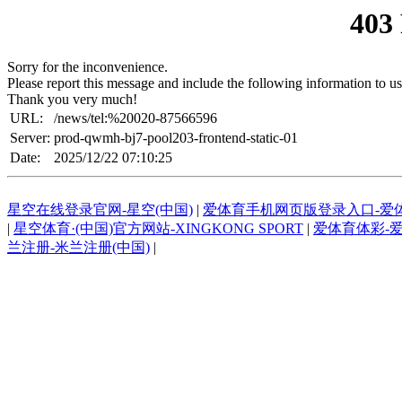
403
Sorry for the inconvenience.
Please report this message and include the following information to us
Thank you very much!
URL:
/news/tel:%20020-87566596
Server:
prod-qwmh-bj7-pool203-frontend-static-01
Date:
2025/12/22 07:10:25
星空在线登录官网-星空(中国)
|
爱体育手机网页版登录入口-爱
|
星空体育·(中国)官方网站-XINGKONG SPORT
|
爱体育体彩-爱
兰注册-米兰注册(中国)
|