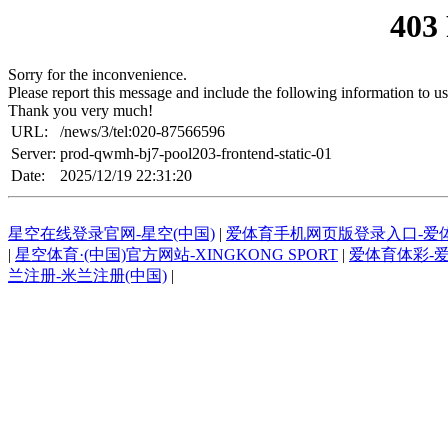
403
Sorry for the inconvenience.
Please report this message and include the following information to us
Thank you very much!
URL:
/news/3/tel:020-87566596
Server:
prod-qwmh-bj7-pool203-frontend-static-01
Date:
2025/12/19 22:31:20
星空在线登录官网-星空(中国)
|
爱体育手机网页版登录入口-爱
|
星空体育·(中国)官方网站-XINGKONG SPORT
|
爱体育体彩-爱
兰注册-米兰注册(中国)
|